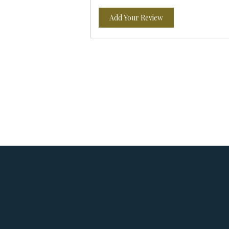
Add Your Review