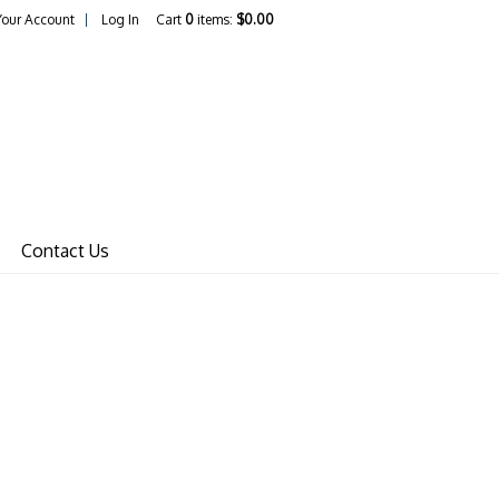
Your Account
Log In
Cart
0
items:
$0.00
in65 Dave Home
Contact Us