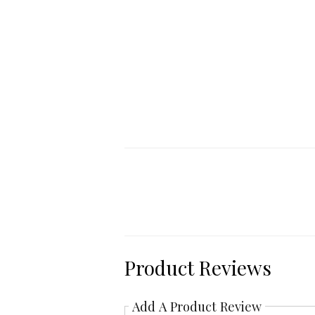
Product Reviews
Add A Product Review