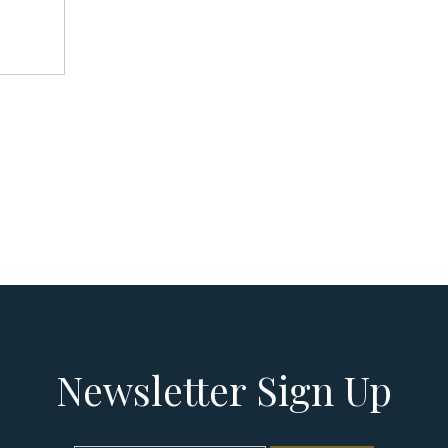
Newsletter Sign Up