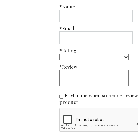
*Name
*Email
*Rating
*Review
E-Mail me when someone reviews this
product