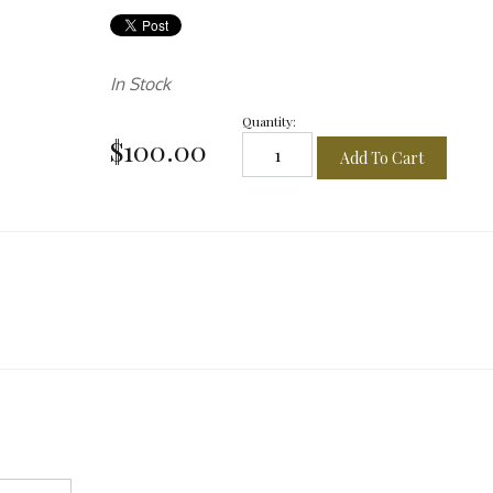
In Stock
Quantity:
$100.00
Add To Cart