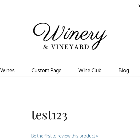
Template - V
Wines
Custom Page
Wine Club
Blog
test123
Be the first to review this product »