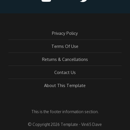
Privacy Policy
Terms Of Use
Returns & Cancellations
Contact Us
About This Template
This is the footer information section.
© Copyright 2026 Template - Vin65 Dave