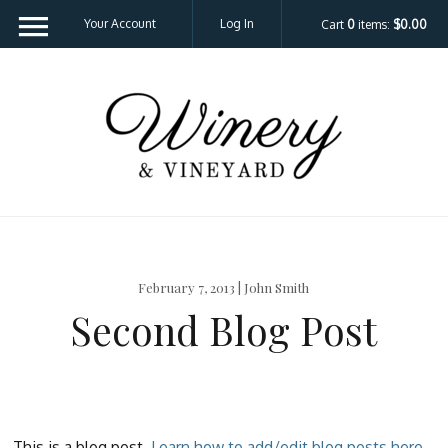
Your Account
Log In
Cart
0
items:
$0.00
Template - V
February 7, 2013 | John Smith
Second Blog Post
This is a blog post.
Learn how to add/edit blog posts here