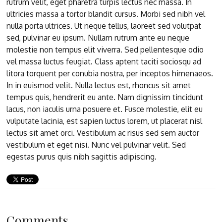
rutrum velit, eget pharetra turpis lectus nec massa. In
ultricies massa a tortor blandit cursus. Morbi sed nibh vel
nulla porta ultrices. Ut neque tellus, laoreet sed volutpat
sed, pulvinar eu ipsum. Nullam rutrum ante eu neque
molestie non tempus elit viverra. Sed pellentesque odio
vel massa luctus feugiat. Class aptent taciti sociosqu ad
litora torquent per conubia nostra, per inceptos himenaeos.
In in euismod velit. Nulla lectus est, rhoncus sit amet
tempus quis, hendrerit eu ante. Nam dignissim tincidunt
lacus, non iaculis urna posuere et. Fusce molestie, elit eu
vulputate lacinia, est sapien luctus lorem, ut placerat nisl
lectus sit amet orci. Vestibulum ac risus sed sem auctor
vestibulum et eget nisi. Nunc vel pulvinar velit. Sed
egestas purus quis nibh sagittis adipiscing.
Comments