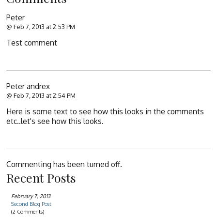
Peter
@ Feb 7, 2013 at 2:53 PM
Test comment
Peter andrex
@ Feb 7, 2013 at 2:54 PM
Here is some text to see how this looks in the comments
etc..let's see how this looks.
Commenting has been turned off.
Recent Posts
February 7, 2013
Second Blog Post
(2 Comments)