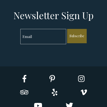
Newsletter Sign Up
Subscribe