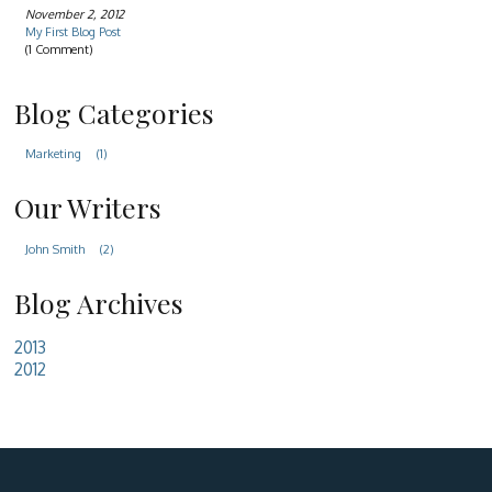
November 2, 2012
My First Blog Post
(1 Comment)
Blog Categories
Marketing
(1)
Our Writers
John Smith
(2)
Blog Archives
2013
2012