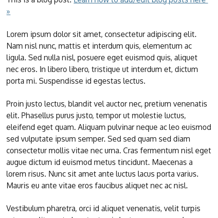
»
Lorem ipsum dolor sit amet, consectetur adipiscing elit.
Nam nisl nunc, mattis et interdum quis, elementum ac
ligula. Sed nulla nisl, posuere eget euismod quis, aliquet
nec eros. In libero libero, tristique ut interdum et, dictum
porta mi. Suspendisse id egestas lectus.
Proin justo lectus, blandit vel auctor nec, pretium venenatis
elit. Phasellus purus justo, tempor ut molestie luctus,
eleifend eget quam. Aliquam pulvinar neque ac leo euismod
sed vulputate ipsum semper. Sed sed quam sed diam
consectetur mollis vitae nec urna. Cras fermentum nisl eget
augue dictum id euismod metus tincidunt. Maecenas a
lorem risus. Nunc sit amet ante luctus lacus porta varius.
Mauris eu ante vitae eros faucibus aliquet nec ac nisl.
Vestibulum pharetra, orci id aliquet venenatis, velit turpis